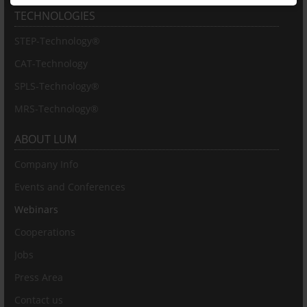
TECHNOLOGIES
STEP-Technology®
CAT-Technology
SPLS-Technology®
MRS-Technology®
ABOUT LUM
Company Info
Events and Conferences
Webinars
Cooperations
Jobs
Press Area
Contact us