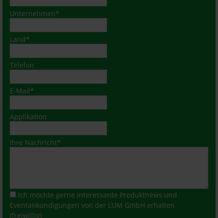
Mandatory
Unternehmen
*
field
Mandatory
Land
*
field
Telefon
Mandatory
E-Mail
*
field
Applikation
Mandatory
Ihre Nachricht
*
field
Ich möchte gerne interessante Produktnews und
Eventankündigungen von der LUM GmbH erhalten
(freiwillig)