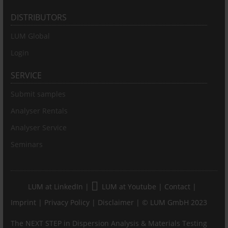
DISTRIBUTORS
LUM Global
Login
SERVICE
Submit samples
Analyser Rentals
Analyser Service
Seminars
LUM at LinkedIn
|
LUM at Youtube
|
Contact
|
Imprint
|
Privacy Policy
|
Disclaimer
| © LUM GmbH 2023
The NEXT STEP in Dispersion Analysis & Materials Testing