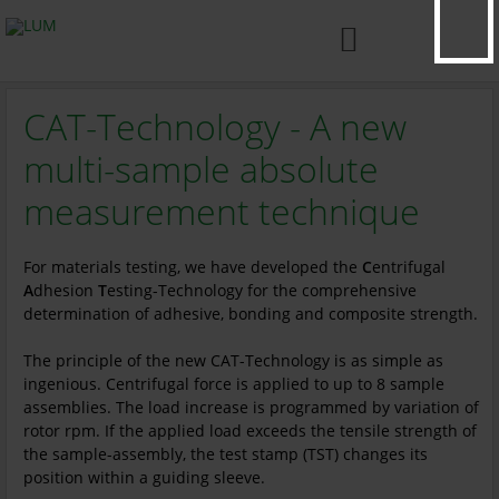

CAT-Technology - A new
multi-sample absolute
measurement technique
For materials testing, we have developed the
C
entrifugal
A
dhesion
T
esting-Technology for the comprehensive
determination of adhesive, bonding and composite strength.
The principle of the new CAT-Technology is as simple as
ingenious. Centrifugal force is applied to up to 8 sample
assemblies. The load increase is programmed by variation of
rotor rpm. If the applied load exceeds the tensile strength of
the sample-assembly, the test stamp (TST) changes its
position within a guiding sleeve.