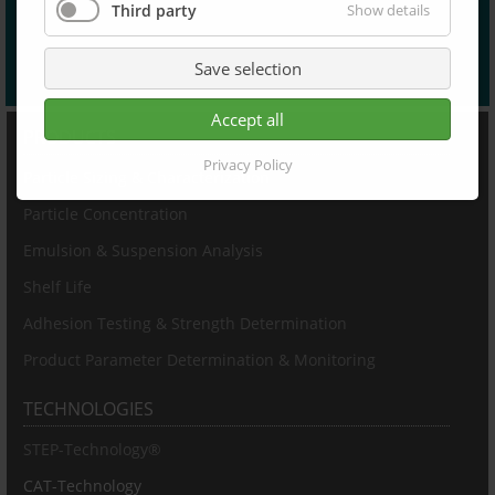
Third party
Show details
Save selection
Accept all
PRODUCTS
Privacy Policy
Particle Sizing & Characterization
Particle Concentration
Emulsion & Suspension Analysis
Shelf Life
Adhesion Testing & Strength Determination
Product Parameter Determination & Monitoring
TECHNOLOGIES
STEP-Technology®
CAT-Technology