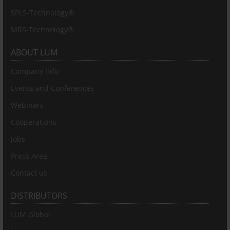
SPLS-Technology®
MRS-Technology®
ABOUT LUM
Company Info
Events and Conferences
Webinars
Cooperations
Jobs
Press Area
Contact us
DISTRIBUTORS
LUM Global