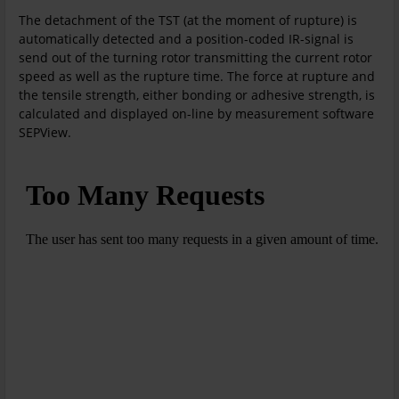
The detachment of the TST (at the moment of rupture) is
automatically detected and a position-coded IR-signal is
send out of the turning rotor transmitting the current rotor
speed as well as the rupture time. The force at rupture and
the tensile strength, either bonding or adhesive strength, is
calculated and displayed on-line by measurement software
SEPView.