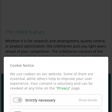
The choice is yours
Whether it is for research and development, quality control,
or product optimization, the LUMiSeries puts you light years
ahead of your competition. The LUMiSeries consists of the
LUMiReader PSA
&
LUMiReader X-Ray
,
LUMiFuge
,
LUMiSizer,
LUMiSpoc
and
LUMiFrac
(for composite materials).
Cookie Notice
We use cookies on our website. Some of them are
essential, while others help to improve your user
Video example
experience. Your consent is voluntary and can be
revoked at any time on the "
Privacy
" page.
Strictly necessary
Show details